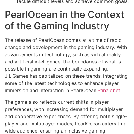
tackle difficult levels and achieve common goals.
PearlOcean in the Context
of the Gaming Industry
The release of PearlOcean comes at a time of rapid
change and development in the gaming industry. With
advancements in technology, such as virtual reality
and artificial intelligence, the boundaries of what is
possible in gaming are continually expanding.
JILIGames has capitalized on these trends, integrating
some of the latest technologies to enhance player
immersion and interaction in PearlOcean.
Panalobet
The game also reflects current shifts in player
preferences, with increasing demand for multiplayer
and cooperative experiences. By offering both single-
player and multiplayer modes, PearlOcean caters to a
wide audience, ensuring an inclusive gaming