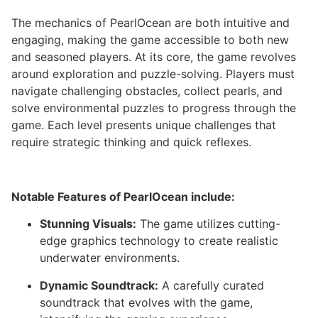
The mechanics of PearlOcean are both intuitive and
engaging, making the game accessible to both new
and seasoned players. At its core, the game revolves
around exploration and puzzle-solving. Players must
navigate challenging obstacles, collect pearls, and
solve environmental puzzles to progress through the
game. Each level presents unique challenges that
require strategic thinking and quick reflexes.
Notable Features of PearlOcean include:
Stunning Visuals:
The game utilizes cutting-
edge graphics technology to create realistic
underwater environments.
Dynamic Soundtrack:
A carefully curated
soundtrack that evolves with the game,