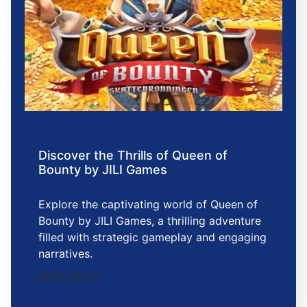
Discover the Thrills of Queen of
Bounty by JILI Games
Explore the captivating world of Queen of
Bounty by JILI Games, a thrilling adventure
filled with strategic gameplay and engaging
narratives.
2026-03-01