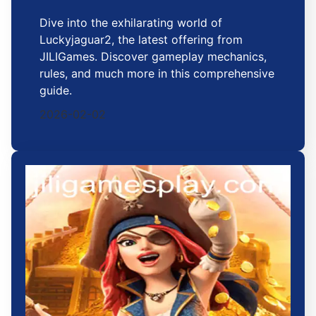
Dive into the exhilarating world of
Luckyjaguar2, the latest offering from
JILIGames. Discover gameplay mechanics,
rules, and much more in this comprehensive
guide.
2026-02-02