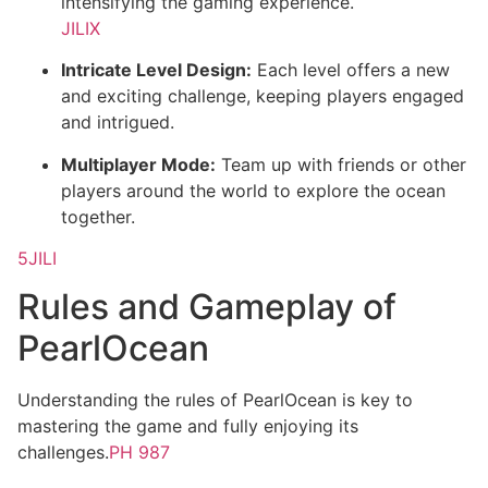
intensifying the gaming experience.
JILIX
Intricate Level Design:
Each level offers a new
and exciting challenge, keeping players engaged
and intrigued.
Multiplayer Mode:
Team up with friends or other
players around the world to explore the ocean
together.
5JILI
Rules and Gameplay of
PearlOcean
Understanding the rules of PearlOcean is key to
mastering the game and fully enjoying its
challenges.
PH 987