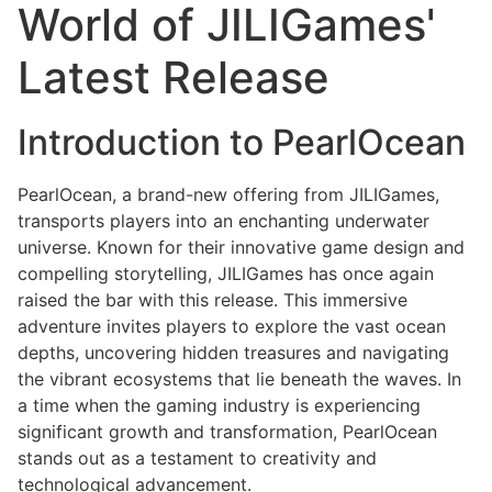
World of JILIGames'
Latest Release
Introduction to PearlOcean
PearlOcean, a brand-new offering from JILIGames,
transports players into an enchanting underwater
universe. Known for their innovative game design and
compelling storytelling, JILIGames has once again
raised the bar with this release. This immersive
adventure invites players to explore the vast ocean
depths, uncovering hidden treasures and navigating
the vibrant ecosystems that lie beneath the waves. In
a time when the gaming industry is experiencing
significant growth and transformation, PearlOcean
stands out as a testament to creativity and
technological advancement.