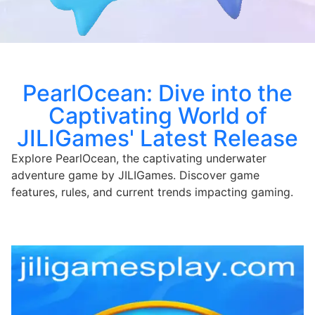
PearlOcean: Dive into the
Captivating World of
JILIGames' Latest Release
Explore PearlOcean, the captivating underwater
adventure game by JILIGames. Discover game
features, rules, and current trends impacting gaming.