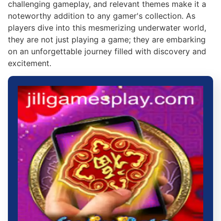
challenging gameplay, and relevant themes make it a
noteworthy addition to any gamer's collection. As
players dive into this mesmerizing underwater world,
they are not just playing a game; they are embarking
on an unforgettable journey filled with discovery and
excitement.