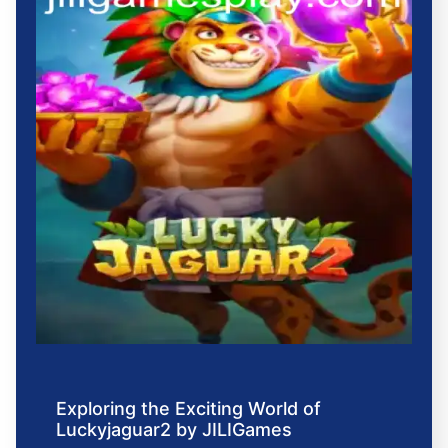
Exploring the Exciting World of
Luckyjaguar2 by JILIGames