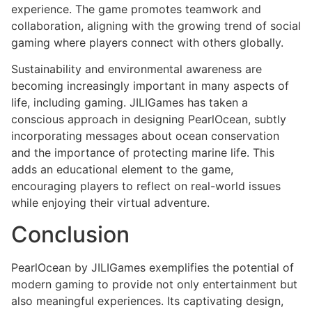
experience. The game promotes teamwork and
collaboration, aligning with the growing trend of social
gaming where players connect with others globally.
Sustainability and environmental awareness are
becoming increasingly important in many aspects of
life, including gaming. JILIGames has taken a
conscious approach in designing PearlOcean, subtly
incorporating messages about ocean conservation
and the importance of protecting marine life. This
adds an educational element to the game,
encouraging players to reflect on real-world issues
while enjoying their virtual adventure.
Conclusion
PearlOcean by JILIGames exemplifies the potential of
modern gaming to provide not only entertainment but
also meaningful experiences. Its captivating design,