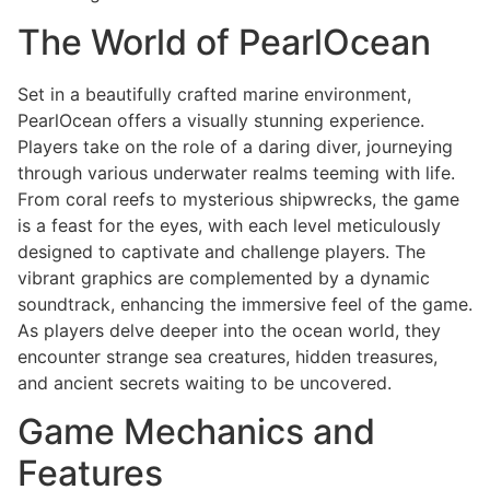
The World of PearlOcean
Set in a beautifully crafted marine environment,
PearlOcean offers a visually stunning experience.
Players take on the role of a daring diver, journeying
through various underwater realms teeming with life.
From coral reefs to mysterious shipwrecks, the game
is a feast for the eyes, with each level meticulously
designed to captivate and challenge players. The
vibrant graphics are complemented by a dynamic
soundtrack, enhancing the immersive feel of the game.
As players delve deeper into the ocean world, they
encounter strange sea creatures, hidden treasures,
and ancient secrets waiting to be uncovered.
Game Mechanics and
Features