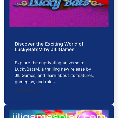
Discover the Exciting World of
LuckyBatsM by JILIGames
Explore the captivating universe of
LuckyBatsM, a thrilling new release by
JILIGames, and learn about its features,
gameplay, and rules.
2026-03-08