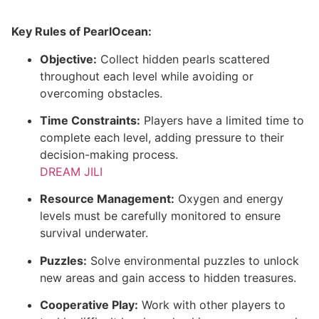
Key Rules of PearlOcean:
Objective:
Collect hidden pearls scattered
throughout each level while avoiding or
overcoming obstacles.
Time Constraints:
Players have a limited time to
complete each level, adding pressure to their
decision-making process.
DREAM JILI
Resource Management:
Oxygen and energy
levels must be carefully monitored to ensure
survival underwater.
Puzzles:
Solve environmental puzzles to unlock
new areas and gain access to hidden treasures.
Cooperative Play:
Work with other players to