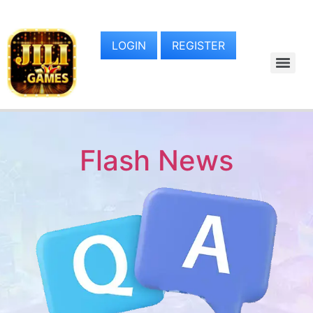
LOGIN
REGISTER
Flash News