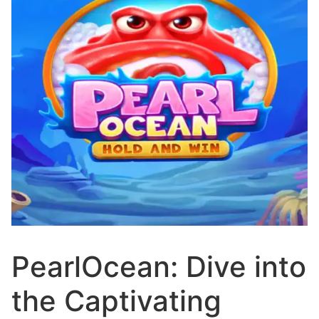
PearlOcean: Dive into
the Captivating