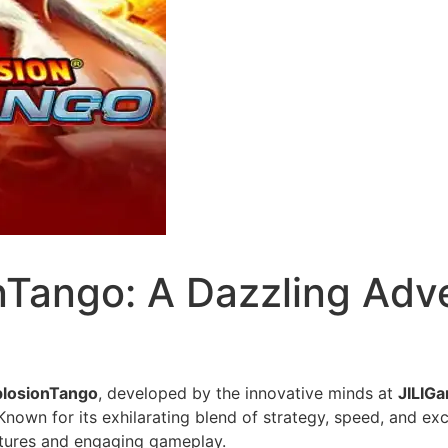
Tango: A Dazzling Adv
losionTango
, developed by the innovative minds at
JILIG
Known for its exhilarating blend of strategy, speed, and ex
atures and engaging gameplay.