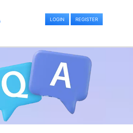
LOGIN
REGISTER
s