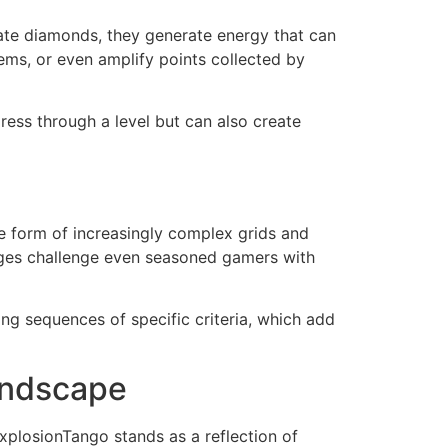
ulate diamonds, they generate energy that can
gems, or even amplify points collected by
ress through a level but can also create
he form of increasingly complex grids and
tages challenge even seasoned gamers with
ing sequences of specific criteria, which add
andscape
xplosionTango stands as a reflection of