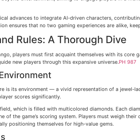
cal advances to integrate AI-driven characters, contributi
tion ensures that no two gaming experiences are alike, kee
nd Rules: A Thorough Dive
o, players must first acquaint themselves with its core g
guide new players through this expansive universe.
PH 987
Environment
re is its environment — a vivid representation of a jewel-
layer scores significantly.
field, which is filled with multicolored diamonds. Each dia
ne of the game’s scoring system. Players must weigh their 
ally positioning themselves for high-value gems.
ns