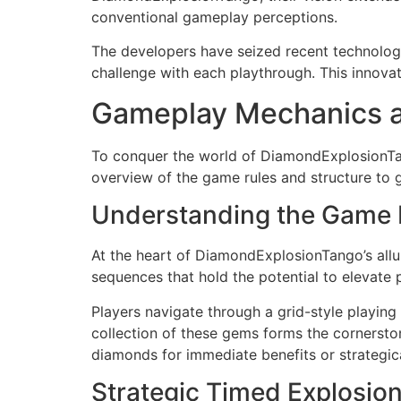
conventional gameplay perceptions.
The developers have seized recent technologi
challenge with each playthrough. This innova
Gameplay Mechanics a
To conquer the world of DiamondExplosionTang
overview of the game rules and structure to 
Understanding the Game 
At the heart of DiamondExplosionTango’s allu
sequences that hold the potential to elevate p
Players navigate through a grid-style playing 
collection of these gems forms the cornersto
diamonds for immediate benefits or strategic
Strategic Timed Explosio