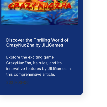
Discover the Thrilling World of
CrazyNuoZha by JILIGames
Explore the exciting game
CrazyNuoZha, its rules, and its
innovative features by JILIGames in
this comprehensive article.
2026-03-06