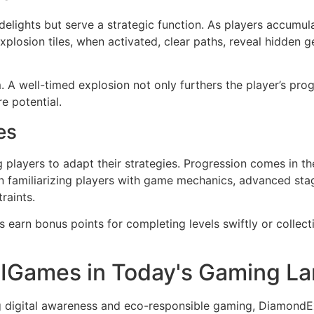
 delights but serve a strategic function. As players accum
explosion tiles, when activated, clear paths, reveal hidden 
A well-timed explosion not only furthers the player’s prog
e potential.
es
g players to adapt their strategies. Progression comes in t
s on familiarizing players with game mechanics, advanced s
raints.
 earn bonus points for completing levels swiftly or collect
ILIGames in Today's Gaming L
ng digital awareness and eco-responsible gaming, DiamondE