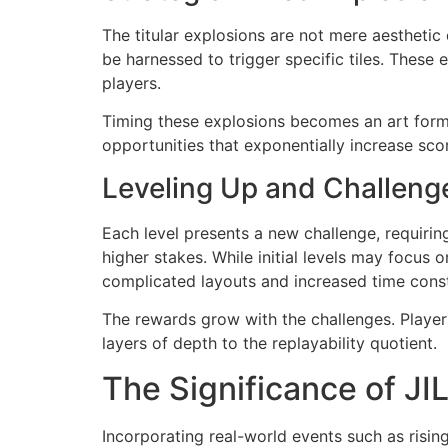
The titular explosions are not mere aesthetic
be harnessed to trigger specific tiles. These 
players.
Timing these explosions becomes an art form. 
opportunities that exponentially increase scor
Leveling Up and Challeng
Each level presents a new challenge, requirin
higher stakes. While initial levels may focu
complicated layouts and increased time const
The rewards grow with the challenges. Players
layers of depth to the replayability quotient.
The Significance of J
Incorporating real-world events such as risi