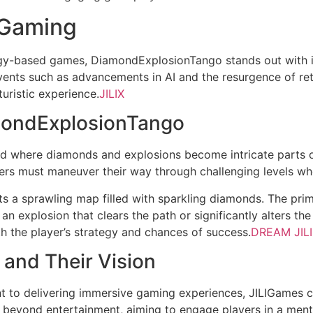
 Gaming
tegy-based games, DiamondExplosionTango stands out with i
vents such as advancements in AI and the resurgence of retro
uristic experience.
JILIX
mondExplosionTango
ld where diamonds and explosions become intricate parts o
ers must maneuver their way through challenging levels whe
a sprawling map filled with sparkling diamonds. The primar
n explosion that clears the path or significantly alters the
h the player’s strategy and chances of success.
DREAM JILI
 and Their Vision
t to delivering immersive gaming experiences, JILIGames c
beyond entertainment, aiming to engage players in a ment