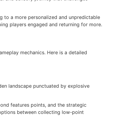
ng to a more personalized and unpredictable
ping players engaged and returning for more.
ameplay mechanics. Here is a detailed
laden landscape punctuated by explosive
mond features points, and the strategic
options between collecting low-point