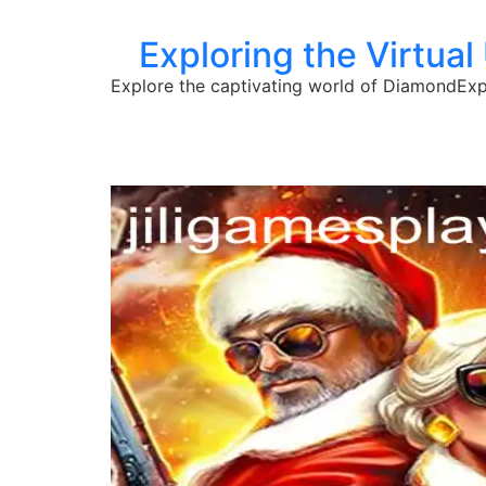
Exploring the Virtua
Explore the captivating world of DiamondExp