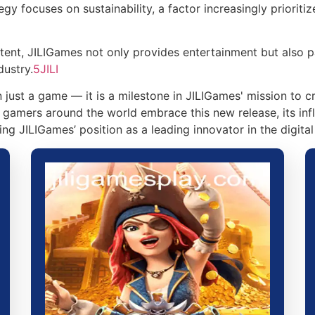
gy focuses on sustainability, a factor increasingly prioriti
ent, JILIGames not only provides entertainment but also p
dustry.
5JILI
ust a game — it is a milestone in JILIGames' mission to cra
As gamers around the world embrace this new release, its in
ng JILIGames’ position as a leading innovator in the digital