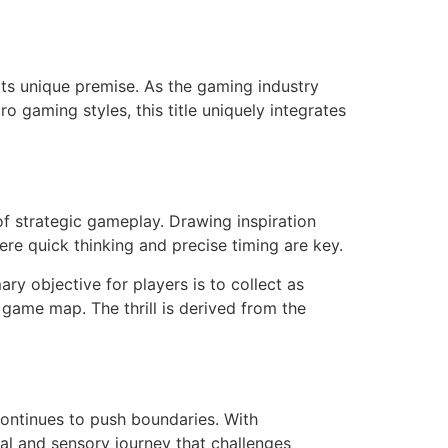
ts unique premise. As the gaming industry
 gaming styles, this title uniquely integrates
f strategic gameplay. Drawing inspiration
re quick thinking and precise timing are key.
y objective for players is to collect as
 game map. The thrill is derived from the
ontinues to push boundaries. With
al and sensory journey that challenges