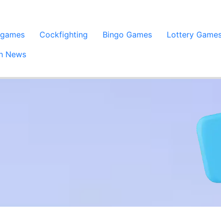
 games
Cockfighting
Bingo Games
Lottery Game
sh News