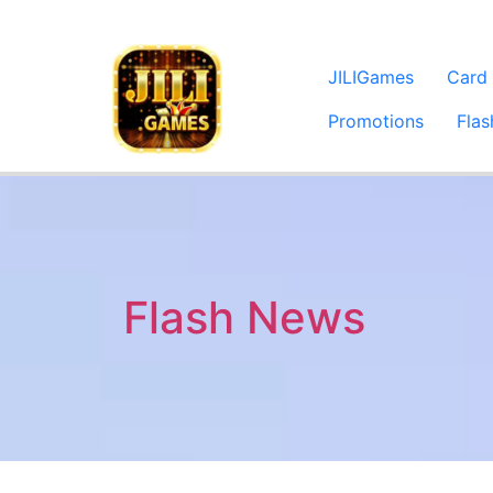
JILIGames
Card
Promotions
Fla
Flash News