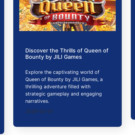
Discover the Thrills of Queen of
Bounty by JILI Games
Explore the captivating world of
Queen of Bounty by JILI Games, a
thrilling adventure filled with
strategic gameplay and engaging
narratives.
2026-03-01