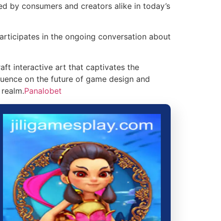
zed by consumers and creators alike in today’s
articipates in the ongoing conversation about
ft interactive art that captivates the
fluence on the future of game design and
 realm.
Panalobet