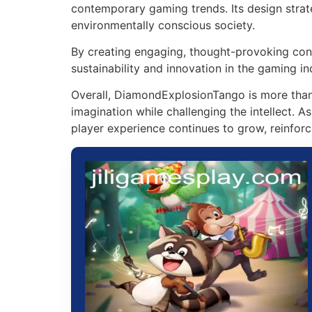
contemporary gaming trends. Its design strate
environmentally conscious society.
By creating engaging, thought-provoking cont
sustainability and innovation in the gaming in
Overall, DiamondExplosionTango is more than j
imagination while challenging the intellect. 
player experience continues to grow, reinforci