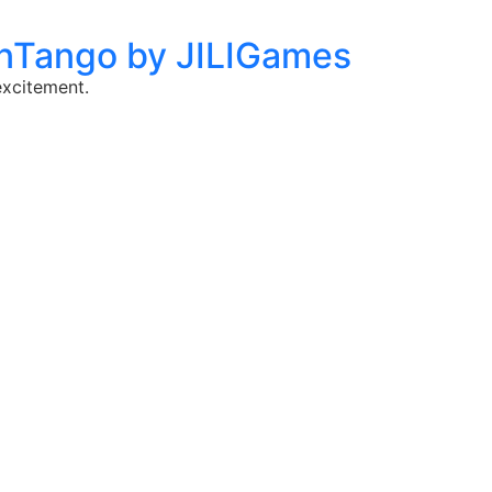
onTango by JILIGames
excitement.