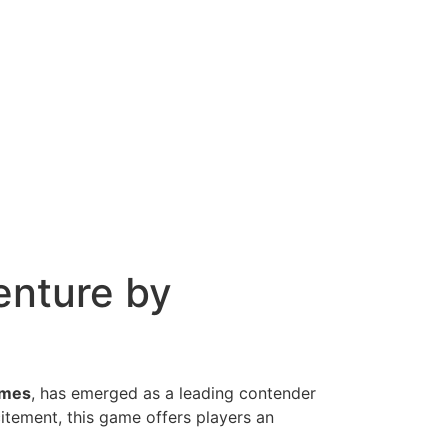
enture by
ames
, has emerged as a leading contender
citement, this game offers players an