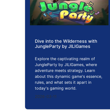
Dive into the Wilderness with
JungleParty by JILIGames
Explore the captivating realm of
JungleParty by JILIGames, where
adventure meets strategy. Learn
about this dynamic game's essence,
rules, and what sets it apart in
today's gaming world.
2026-03-11