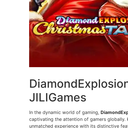
DiamondExplosion
JILIGames
In the dynamic world of gaming,
DiamondExp
captivating the attention of gamers globally. 
unmatched experience with its distinctive fe