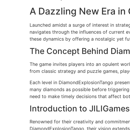
A Dazzling New Era in
Launched amidst a surge of interest in stra
navigates through the influences of current e
these dynamics by offering a nostalgic yet fut
The Concept Behind Dia
The game invites players into an opulent wor
from classic strategy and puzzle games, play
Each level in DiamondExplosionTango presents 
many diamonds as possible before triggering a
need to make timely decisions that affect bot
Introduction to JILIGames
Renowned for their creativity and commitmen
DiamondExplosionTango, their vision extends 