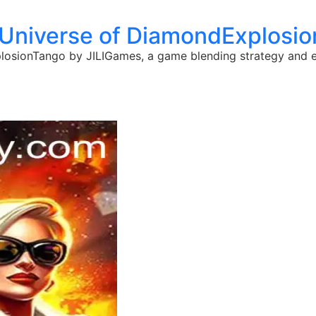
l Universe of DiamondExplosi
losionTango by JILIGames, a game blending strategy and 